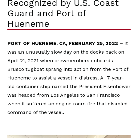
Recognized by U.S. Coast
Guard and Port of
Hueneme
PORT OF HUENEME, CA, FEBRUARY 25, 2022 –
It
was an unusually slow day on the docks back on
April 21, 2021 when crewmembers onboard a
Brusco tugboat sprang into action from the Port of
Hueneme to assist a vessel in distress. A 17-year-
old container ship named the President Eisenhower
was headed from Los Angeles to San Francisco
when it suffered an engine room fire that disabled
command of the vessel.