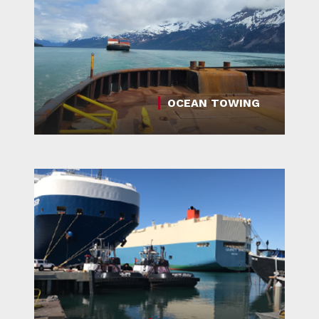
OCEAN TOWING