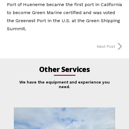
Port of Hueneme became the first port in California
to become Green Marine certified and was voted
the Greenest Port in the U.S. at the Green Shipping
Summit.
Next Post
Other Services
We have the equipment and experience you
need.