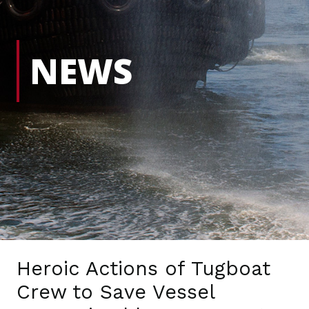
NEWS
Heroic Actions of Tugboat
Crew to Save Vessel