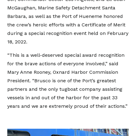
McGaughan, Marine Safety Detachment Santa
Barbara, as well as the Port of Hueneme honored
the crew’s heroic efforts with a Certificate of Merit
during a special recognition event held on February
18, 2022.
“This is a well-deserved special award recognition
for the brave actions of everyone involved,” said
Mary Anne Rooney, Oxnard Harbor Commission
President. “Brusco is one of the Port’s greatest
partners and the only tugboat company assisting
vessels in and out of the harbor for the past 33
years and we are extremely proud of their actions.”