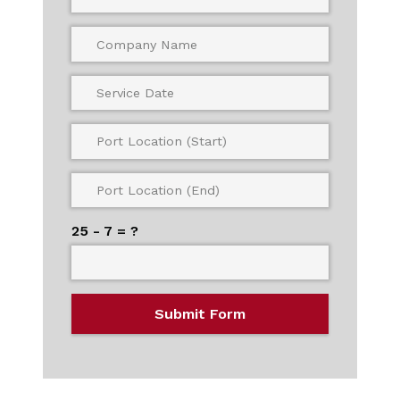
25 - 7 = ?
Submit Form