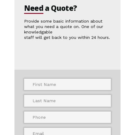
Need
a
Quote?
Provide some basic information about
what you need a quote on. One of our
knowledgable
staff will get back to you within 24 hours.