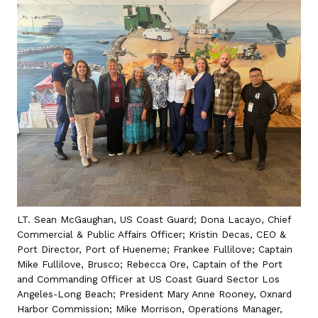
LT. Sean McGaughan, US Coast Guard; Dona Lacayo, Chief
Commercial & Public Affairs Officer; Kristin Decas, CEO &
Port Director, Port of Hueneme; Frankee Fullilove; Captain
Mike Fullilove, Brusco; Rebecca Ore, Captain of the Port
and Commanding Officer at US Coast Guard Sector Los
Angeles-Long Beach; President Mary Anne Rooney, Oxnard
Harbor Commission; Mike Morrison, Operations Manager,