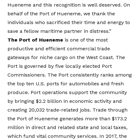
Hueneme and this recognition is well deserved. On
behalf of the Port of Hueneme, we thank the
individuals who sacrificed their time and energy to
save a fellow maritime partner in distress.”
The Port of Hueneme
is one of the most
productive and efficient commercial trade
gateways for niche cargo on the West Coast. The
Port is governed by five locally elected Port
Commissioners. The Port consistently ranks among
the top ten U.S. ports for automobiles and fresh
produce. Port operations support the community
by bringing $2.2 billion in economic activity and
creating 20,032 trade-related jobs. Trade through
the Port of Hueneme generates more than $173.2
million in direct and related state and local taxes,
which fund vital community services. In 2017, the