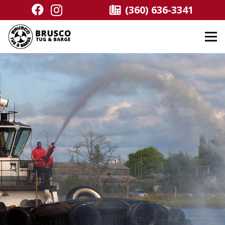
(360) 636-3341