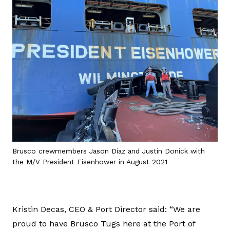
Brusco crewmembers Jason Diaz and Justin Donick with
the M/V President Eisenhower in August 2021
Kristin Decas, CEO & Port Director said: “We are
proud to have Brusco Tugs here at the Port of