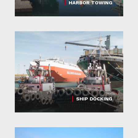
HARBOR TOWING
SHIP DOCKING