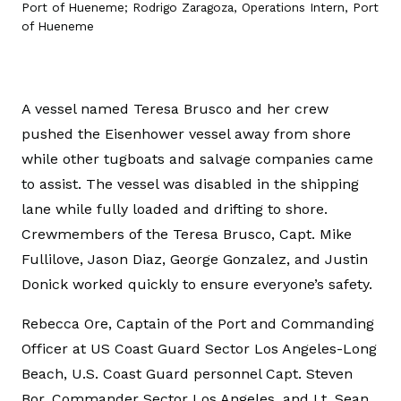
Port of Hueneme; Rodrigo Zaragoza, Operations Intern, Port
of Hueneme
A vessel named Teresa Brusco and her crew
pushed the Eisenhower vessel away from shore
while other tugboats and salvage companies came
to assist. The vessel was disabled in the shipping
lane while fully loaded and drifting to shore.
Crewmembers of the Teresa Brusco, Capt. Mike
Fullilove, Jason Diaz, George Gonzalez, and Justin
Donick worked quickly to ensure everyone’s safety.
Rebecca Ore, Captain of the Port and Commanding
Officer at US Coast Guard Sector Los Angeles-Long
Beach, U.S. Coast Guard personnel Capt. Steven
Bor, Commander Sector Los Angeles, and Lt. Sean