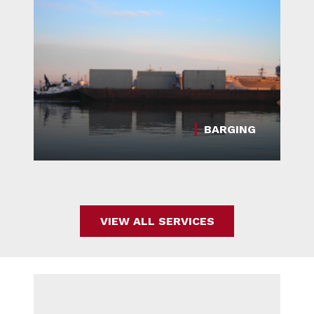
BARGING
VIEW ALL SERVICES