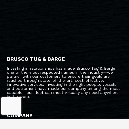
BRUSCO TUG & BARGE
Investing in relationships has made Brusco Tug & Barge
one of the most respected names in the industry—we
partner with our customers to ensure their goals are
reached through state-of-the-art, cost-effective,
innovative services. Investing in the right people, vessels
and equipment have made our company among the most
capable—our fleet can meet virtually any need anywhere
in the world.
COMPANY
ABOUT US
CAREERS