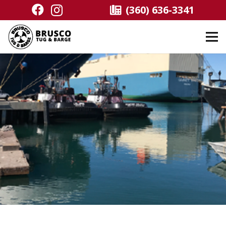
(360) 636-3341