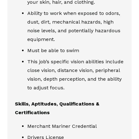
your skin, hair, and clothing.
Ability to work when exposed to odors,
dust, dirt, mechanical hazards, high
noise levels, and potentially hazardous
equipment.
Must be able to swim
This job’s specific vision abilities include
close vision, distance vision, peripheral
vision, depth perception, and the ability
to adjust focus.
Skills, Aptitudes, Qualifications &
Certifications
Merchant Mariner Credential
Drivers License