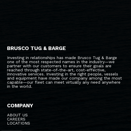
BRUSCO TUG & BARGE
Investing in relationships has made Brusco Tug & Barge
one of the most respected names in the industry—we
partner with our customers to ensure their goals are
reached through state-of-the-art, cost-effective,
innovative services. Investing in the right people, vessels
and equipment have made our company among the most
capable—our fleet can meet virtually any need anywhere
in the world.
COMPANY
ABOUT US
CAREERS
LOCATIONS