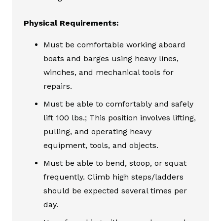
Physical Requirements:
Must be comfortable working aboard
boats and barges using heavy lines,
winches, and mechanical tools for
repairs.
Must be able to comfortably and safely
lift 100 lbs.; This position involves lifting,
pulling, and operating heavy
equipment, tools, and objects.
Must be able to bend, stoop, or squat
frequently. Climb high steps/ladders
should be expected several times per
day.