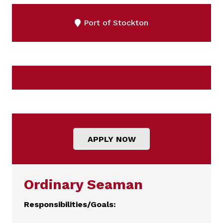
Port of Stockton
APPLY NOW
Ordinary Seaman
Responsibilities/Goals: