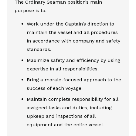
The Ordinary Seaman position’s main
purpose is to:
Work under the Captain’s direction to
maintain the vessel and all procedures
in accordance with company and safety
standards.
Maximize safety and efficiency by using
expertise in all responsibilities.
Bring a morale-focused approach to the
success of each voyage.
Maintain complete responsibility for all
assigned tasks and duties, including
upkeep and inspections of all
equipment and the entire vessel.