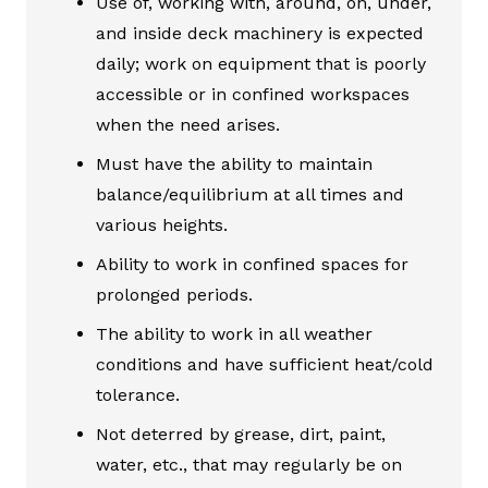
Use of, working with, around, on, under,
and inside deck machinery is expected
daily; work on equipment that is poorly
accessible or in confined workspaces
when the need arises.
Must have the ability to maintain
balance/equilibrium at all times and
various heights.
Ability to work in confined spaces for
prolonged periods.
The ability to work in all weather
conditions and have sufficient heat/cold
tolerance.
Not deterred by grease, dirt, paint,
water, etc., that may regularly be on