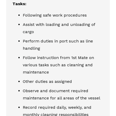
Tasks:
Following safe work procedures
Assist with loading and unloading of
cargo
Perform duties in port such as line
handling
Follow instruction from 1st Mate on
various tasks such as cleaning and
maintenance
Other duties as assigned
Observe and document required
maintenance for all areas of the vessel
Record required daily, weekly, and
monthly cleaning responsibilities