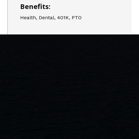
Benefits:
Health, Dental, 401K, PTO