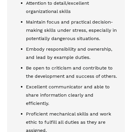
Attention to detail/excellent
organizational skills
Maintain focus and practical decision-
making skills under stress, especially in
potentially dangerous situations.
Embody responsibility and ownership,
and lead by example duties.
Be open to criticism and contribute to
the development and success of others.
Excellent communicator and able to
share information clearly and
efficiently.
Proficient mechanical skills and work
ethic to fulfill all duties as they are
assigned.