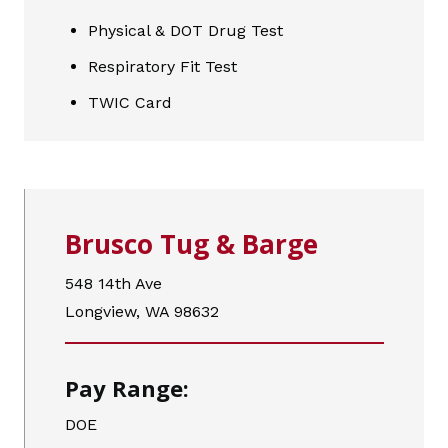
Physical & DOT Drug Test
Respiratory Fit Test
TWIC Card
Brusco Tug & Barge
548 14th Ave
Longview, WA 98632
Pay Range:
DOE