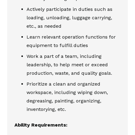
Actively participate in duties such as
loading, unloading, luggage carrying,
etc., as needed
Learn relevant operation functions for
equipment to fulfill duties
Work a part of a team, including
leadership, to help meet or exceed
production, waste, and quality goals.
Prioritize a clean and organized
workspace, including wiping down,
degreasing, painting, organizing,
inventorying, etc.
Ability Requirements: