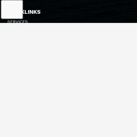
QUICKLINKS
SERVICES
FLEET
NEWS
ESTIMATES/PRICING
HEADQUARTERS
548 14TH AVE
LONGVIEW, WA 98632
(360) 636-3341
INFO@BRUSCOTUG.COM