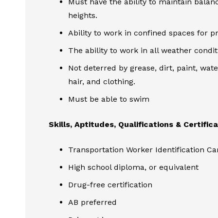
Must have the ability to maintain balan
heights.
Ability to work in confined spaces for p
The ability to work in all weather condi
Not deterred by grease, dirt, paint, wate
hair, and clothing.
Must be able to swim
Skills, Aptitudes, Qualifications & Certific
Transportation Worker Identification C
High school diploma, or equivalent
Drug-free certification
AB preferred