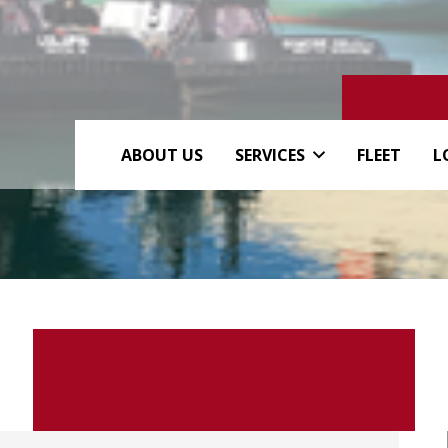
ABOUT US
SERVICES
FLEET
L