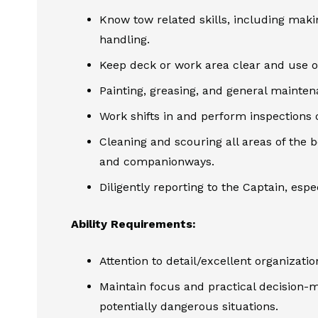
Know tow related skills, including maki
handling.
Keep deck or work area clear and use o
Painting, greasing, and general mainte
Work shifts in and perform inspections 
Cleaning and scouring all areas of the b
and companionways.
Diligently reporting to the Captain, esp
Ability Requirements:
Attention to detail/excellent organization
Maintain focus and practical decision-ma
potentially dangerous situations.