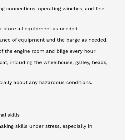
ng connections, operating winches, and line
r store all equipment as needed.
nance of equipment and the barge as needed.
of the engine room and bilge every hour.
oat, including the wheelhouse, galley, heads,
ecially about any hazardous conditions.
al skills
king skills under stress, especially in