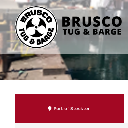
Port of Stockton