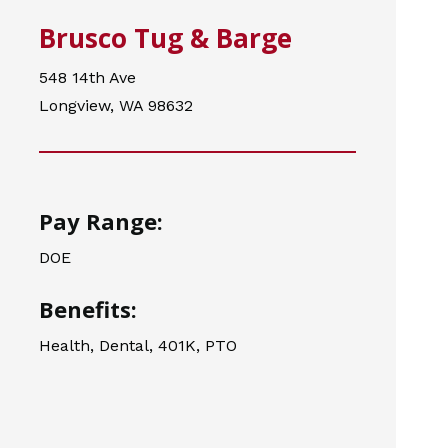
Brusco Tug & Barge
548 14th Ave
Longview, WA 98632
Pay Range:
DOE
Benefits:
Health, Dental, 401K, PTO