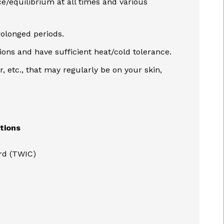
ce/equilibrium at all times and various
rolonged periods.
tions and have sufficient heat/cold tolerance.
r, etc., that may regularly be on your skin,
ations
ard (TWIC)