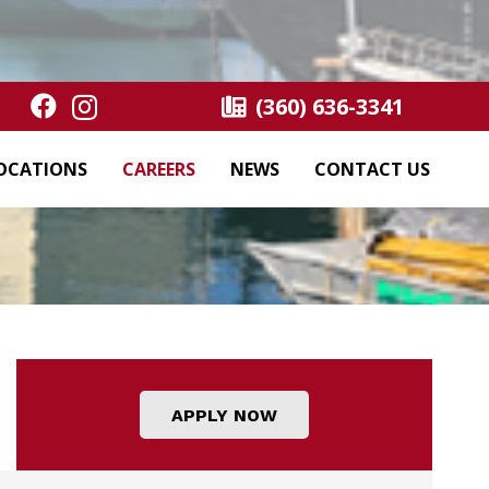
(360) 636-3341
OCATIONS
CAREERS
NEWS
CONTACT US
APPLY NOW