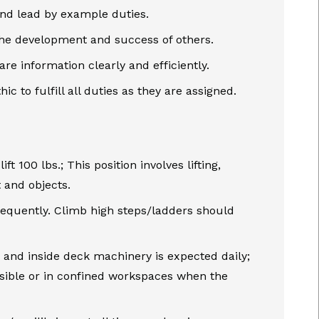
nd lead by example duties.
the development and success of others.
e information clearly and efficiently.
ic to fulfill all duties as they are assigned.
t 100 lbs.; This position involves lifting,
 and objects.
requently. Climb high steps/ladders should
, and inside deck machinery is expected daily;
sible or in confined workspaces when the