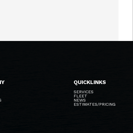
NY
QUICKLINKS
SERVICES
FLEET
S
NEWS
ESTIMATES/PRICING