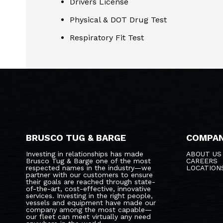
Drivers License
Physical & DOT Drug Test
Respiratory Fit Test
BRUSCO TUG & BARGE
COMPA
Investing in relationships has made
ABOUT US
Brusco Tug & Barge one of the most
CAREERS
respected names in the industry—we
LOCATION
partner with our customers to ensure
their goals are reached through state-
of-the-art, cost-effective, innovative
services. Investing in the right people,
vessels and equipment have made our
company among the most capable—
our fleet can meet virtually any need