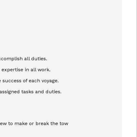
complish all duties.
expertise in all work.
 success of each voyage.
 assigned tasks and duties.
rew to make or break the tow