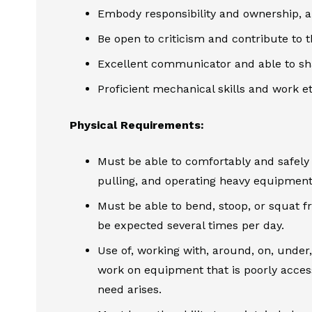
Embody responsibility and ownership, a
Be open to criticism and contribute to 
Excellent communicator and able to shar
Proficient mechanical skills and work eth
Physical Requirements:
Must be able to comfortably and safely lif
pulling, and operating heavy equipment
Must be able to bend, stoop, or squat f
be expected several times per day.
Use of, working with, around, on, under
work on equipment that is poorly acces
need arises.