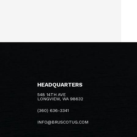
HEADQUARTERS
548 14TH AVE
LONGVIEW, WA 98632
(360) 636-3341
INFO@BRUSCOTUG.COM