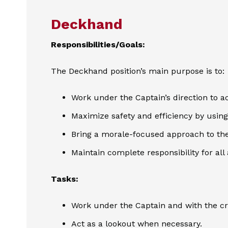
Deckhand
Responsibilities/Goals:
The Deckhand position’s main purpose is to:
Work under the Captain’s direction to ac
Maximize safety and efficiency by using 
Bring a morale-focused approach to the
Maintain complete responsibility for all
Tasks:
Work under the Captain and with the c
Act as a lookout when necessary.