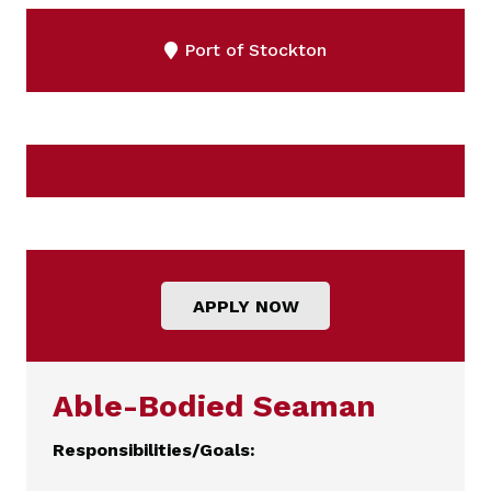
Port of Stockton
APPLY NOW
Able-Bodied Seaman
Responsibilities/Goals: