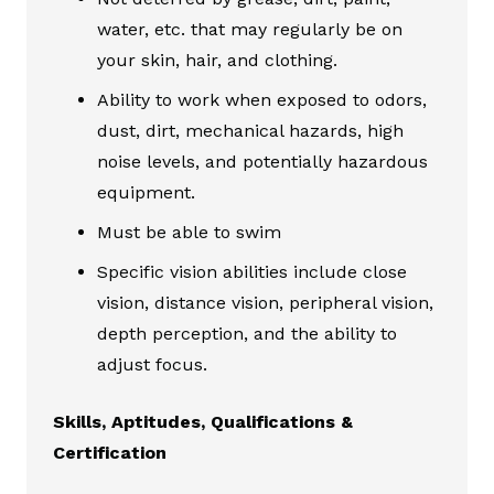
water, etc. that may regularly be on
your skin, hair, and clothing.
Ability to work when exposed to odors,
dust, dirt, mechanical hazards, high
noise levels, and potentially hazardous
equipment.
Must be able to swim
Specific vision abilities include close
vision, distance vision, peripheral vision,
depth perception, and the ability to
adjust focus.
Skills, Aptitudes, Qualifications &
Certification