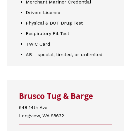
Merchant Mariner Credential
Drivers License
Physical & DOT Drug Test
Respiratory Fit Test
TWIC Card
AB – special, limited, or unlimited
Brusco Tug & Barge
548 14th Ave
Longview, WA 98632