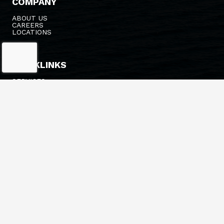
COMPANY
ABOUT US
CAREERS
LOCATIONS
QUICKLINKS
SERVICES
FLEET
NEWS
ESTIMATES/PRICING
HEADQUARTERS
548 14TH AVE
LONGVIEW, WA 98632
(360) 636-3341
INFO@BRUSCOTUG.COM