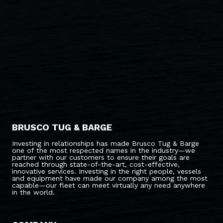
BRUSCO TUG & BARGE
Investing in relationships has made Brusco Tug & Barge
one of the most respected names in the industry—we
partner with our customers to ensure their goals are
reached through state-of-the-art, cost-effective,
innovative services. Investing in the right people, vessels
and equipment have made our company among the most
capable—our fleet can meet virtually any need anywhere
in the world.