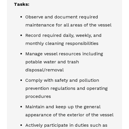
Tasks:
Observe and document required
maintenance for all areas of the vessel
Record required daily, weekly, and
monthly cleaning responsibilities
Manage vessel resources including
potable water and trash
disposal/removal
Comply with safety and pollution
prevention regulations and operating
procedures
Maintain and keep up the general
appearance of the exterior of the vessel
Actively participate in duties such as