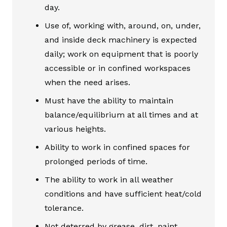
day.
Use of, working with, around, on, under,
and inside deck machinery is expected
daily; work on equipment that is poorly
accessible or in confined workspaces
when the need arises.
Must have the ability to maintain
balance/equilibrium at all times and at
various heights.
Ability to work in confined spaces for
prolonged periods of time.
The ability to work in all weather
conditions and have sufficient heat/cold
tolerance.
Not deterred by grease, dirt, paint,