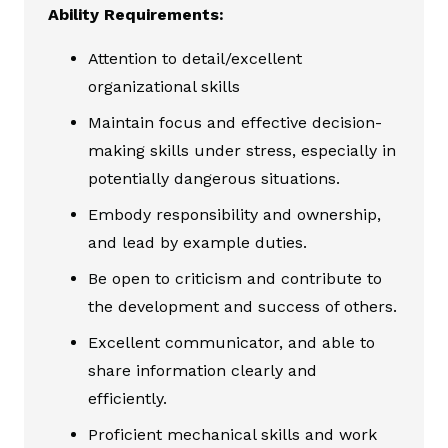
Ability Requirements:
Attention to detail/excellent
organizational skills
Maintain focus and effective decision-
making skills under stress, especially in
potentially dangerous situations.
Embody responsibility and ownership,
and lead by example duties.
Be open to criticism and contribute to
the development and success of others.
Excellent communicator, and able to
share information clearly and
efficiently.
Proficient mechanical skills and work