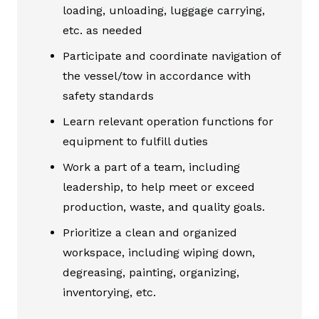
loading, unloading, luggage carrying,
etc. as needed
Participate and coordinate navigation of
the vessel/tow in accordance with
safety standards
Learn relevant operation functions for
equipment to fulfill duties
Work a part of a team, including
leadership, to help meet or exceed
production, waste, and quality goals.
Prioritize a clean and organized
workspace, including wiping down,
degreasing, painting, organizing,
inventorying, etc.