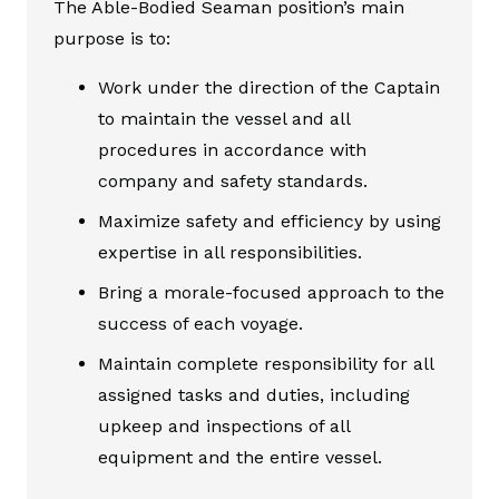
The Able-Bodied Seaman position’s main
purpose is to:
Work under the direction of the Captain
to maintain the vessel and all
procedures in accordance with
company and safety standards.
Maximize safety and efficiency by using
expertise in all responsibilities.
Bring a morale-focused approach to the
success of each voyage.
Maintain complete responsibility for all
assigned tasks and duties, including
upkeep and inspections of all
equipment and the entire vessel.