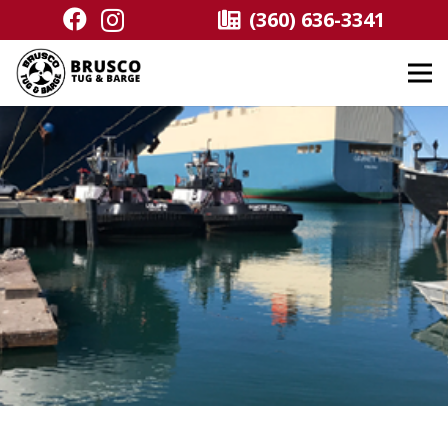
(360) 636-3341