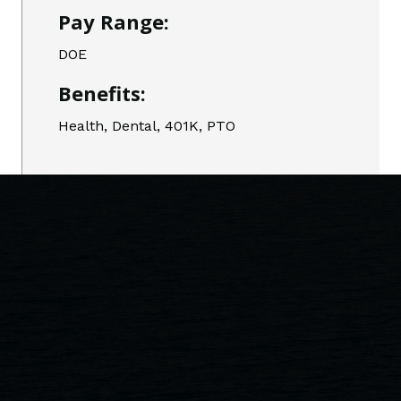
Pay Range:
DOE
Benefits:
Health, Dental, 401K, PTO