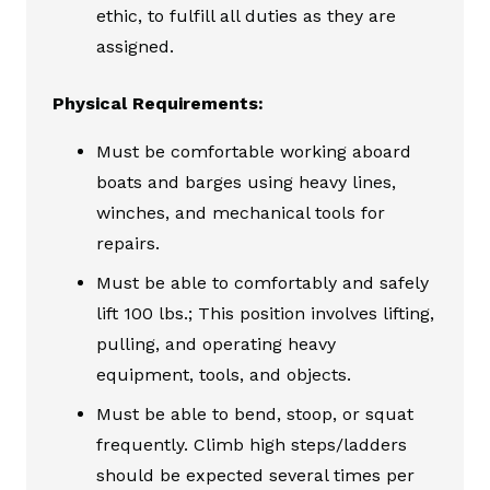
ethic, to fulfill all duties as they are
assigned.
Physical Requirements:
Must be comfortable working aboard
boats and barges using heavy lines,
winches, and mechanical tools for
repairs.
Must be able to comfortably and safely
lift 100 lbs.; This position involves lifting,
pulling, and operating heavy
equipment, tools, and objects.
Must be able to bend, stoop, or squat
frequently. Climb high steps/ladders
should be expected several times per